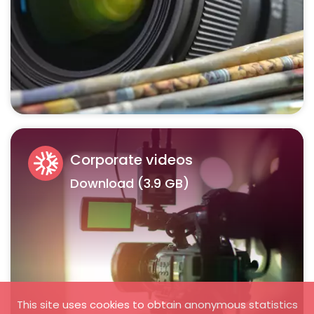
Corporate videos
Download (3.9 GB)
This site uses cookies to obtain anonymous statistics