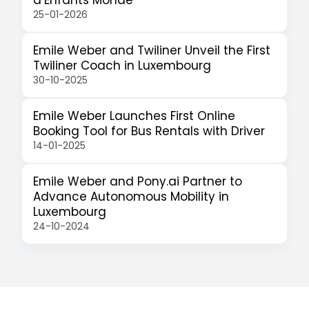
d’Enfants Monde
25-01-2026
Emile Weber and Twiliner Unveil the First
Twiliner Coach in Luxembourg
30-10-2025
Emile Weber Launches First Online
Booking Tool for Bus Rentals with Driver
14-01-2025
Emile Weber and Pony.ai Partner to
Advance Autonomous Mobility in
Luxembourg
24-10-2024