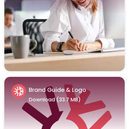
Brand Guide & Logo
Download (33.7 MB)