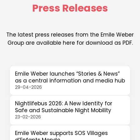
Press Releases
The latest press releases from the Emile Weber
Group are available here for download as PDF.
Emile Weber launches “Stories & News”
as a central information and media hub
29-04-2026
Nightlifebus 2026: A New Identity for
Safe and Sustainable Night Mobility
23-02-2026
Emile Weber supports SOS Villages