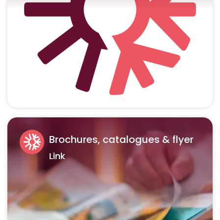
Brochures, catalogues & flyer
Link