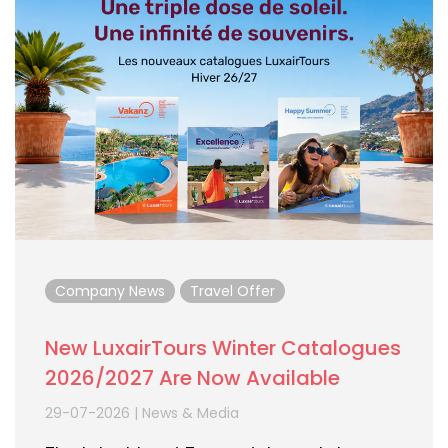
Company News
Travel Offer
New LuxairTours Winter Catalogues
2026/2027 Are Now Available
29-07-2026
|
News & Media