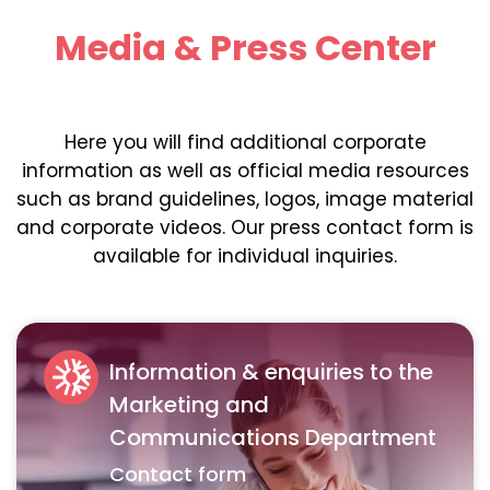
Media & Press Center
Here you will find additional corporate
information as well as official media resources
such as brand guidelines, logos, image material
and corporate videos. Our press contact form is
available for individual inquiries.
Information & enquiries to the
Marketing and
Communications Department
Contact form