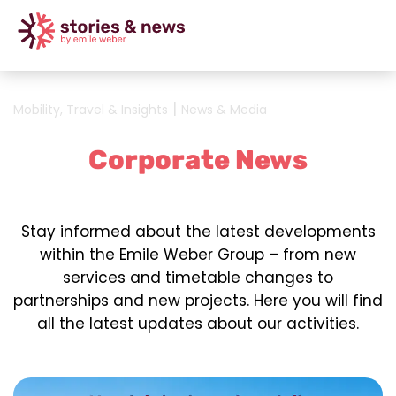
|
Mobility, Travel & Insights
News & Media
Corporate News
Stay informed about the latest developments
within the Emile Weber Group – from new
services and timetable changes to
partnerships and new projects. Here you will find
all the latest updates about our activities.