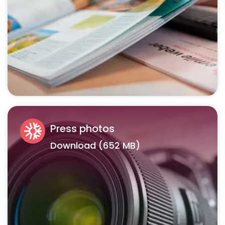
Press photos
Download (652 MB)