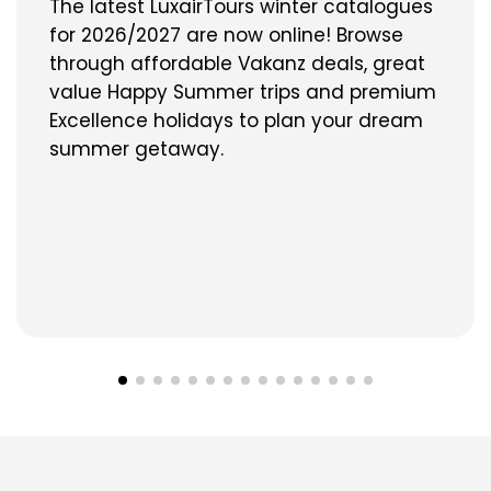
The latest LuxairTours winter catalogues
for 2026/2027 are now online! Browse
through affordable Vakanz deals, great
value Happy Summer trips and premium
Excellence holidays to plan your dream
summer getaway.